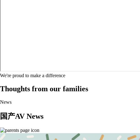
We're proud to make a difference
Thoughts from our families
News
国产AV News