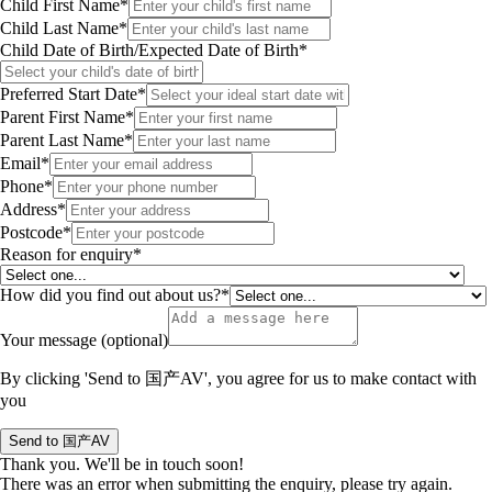
Child First Name*
Child Last Name*
Child Date of Birth/Expected Date of Birth*
Preferred Start Date*
Parent First Name*
Parent Last Name*
Email*
Phone*
Address*
Postcode*
Reason for enquiry*
How did you find out about us?*
Your message (optional)
By clicking 'Send to 国产AV', you agree for us to make contact with
you
Thank you. We'll be in touch soon!
There was an error when submitting the enquiry, please try again.