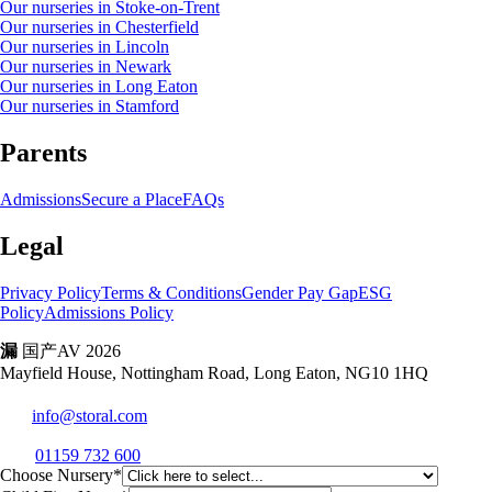
Our nurseries in Stoke-on-Trent
Our nurseries in Chesterfield
Our nurseries in Lincoln
Our nurseries in Newark
Our nurseries in Long Eaton
Our nurseries in Stamford
Parents
Admissions
Secure a Place
FAQs
Legal
Privacy Policy
Terms & Conditions
Gender Pay Gap
ESG
Policy
Admissions Policy
漏
国产AV 2026
Mayfield House, Nottingham Road, Long Eaton, NG10 1HQ
info@storal.com
01159 732 600
Choose Nursery*