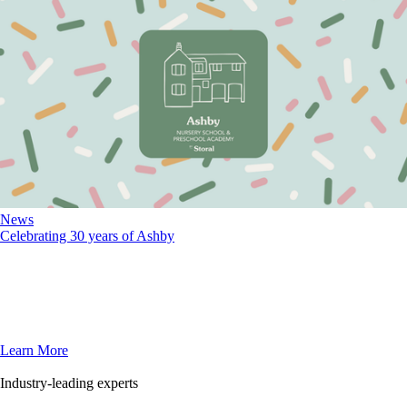
News
Celebrating 30 years of Ashby
Learn More
Industry-leading experts