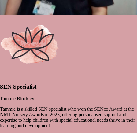
SEN Specialist
Tammie Blockley
Tammie is a skilled SEN specialist who won the SENco Award at the
NMT Nursery Awards in 2023, offering personalised support and
expertise to help children with special educational needs thrive in their
learning and development.