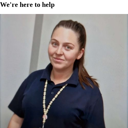
We're here to help