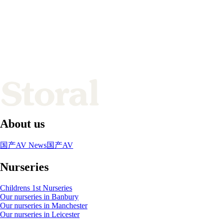
About us
国产AV News
国产AV
Nurseries
Childrens 1st Nurseries
Our nurseries in Banbury
Our nurseries in Manchester
Our nurseries in Leicester